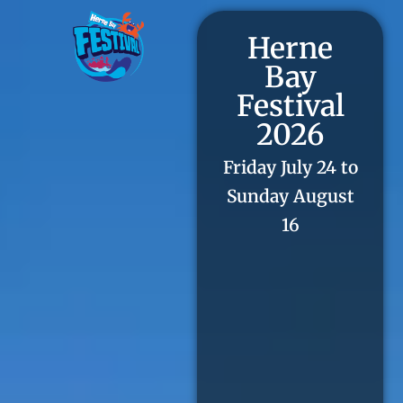
Herne
Bay
Festival
2026
Friday July 24 to
Sunday August
16