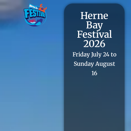
Herne
Bay
Festival
2026
Friday July 24 to
Sunday August
16