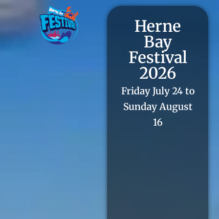
Herne
Bay
Festival
2026
Friday July 24 to
Sunday August
16