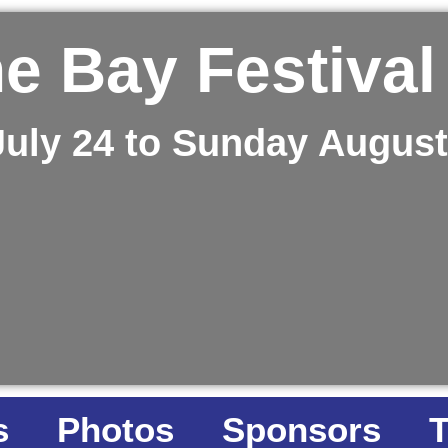
e Bay Festival
July 24 to Sunday August
s
Photos
Sponsors