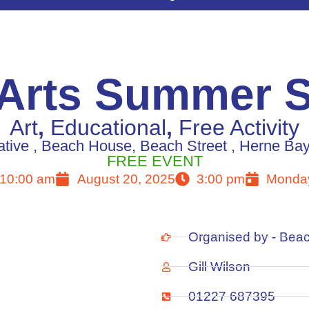
 Arts Summer 
Art
,
Educational
,
Free Activity
tive , Beach House, Beach Street , Herne Ba
FREE EVENT
10:00 am
August 20, 2025
3:00 pm
Monday
Organised by - Beac
Gill Wilson
01227 687395