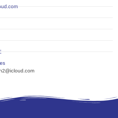
loud.com
E
Yes
son2@icloud.com