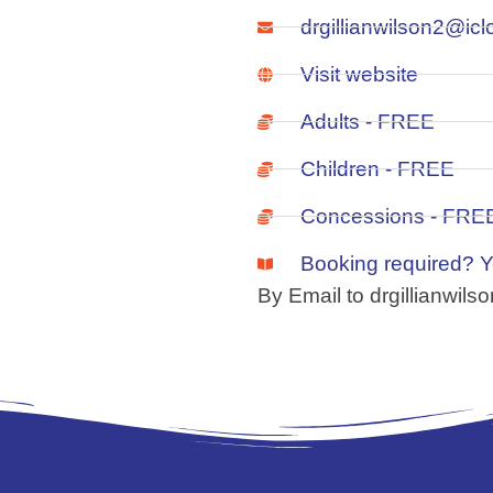
drgillianwilson2@ic
Visit website
Adults - FREE
Children - FREE
Concessions - FRE
Booking required? 
By Email to drgillianwil