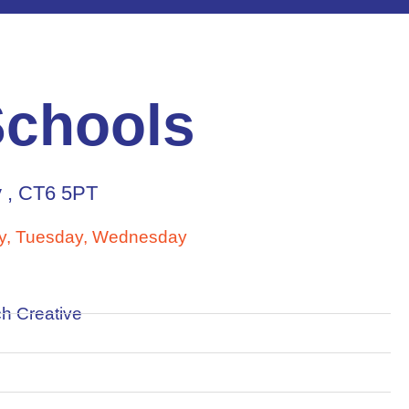
Schools
y , CT6 5PT
, Tuesday, Wednesday
h Creative