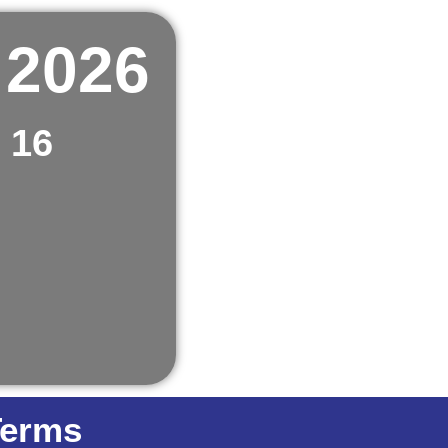
 2026
 16
Terms