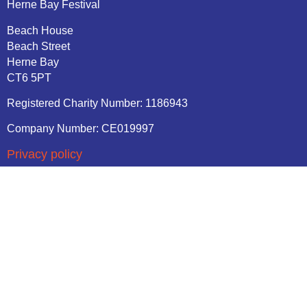
Herne Bay Festival
Beach House
Beach Street
Herne Bay
CT6 5PT
Registered Charity Number: 1186943
Company Number: CE019997
Privacy policy