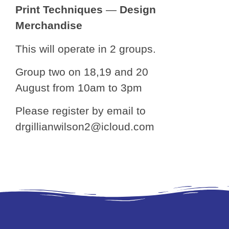
Print Techniques
—
Design
Merchandise
This will operate in 2 groups.
Group two on 18,19 and 20
August from 10am to 3pm
Please register by email to
drgillianwilson2@icloud.com