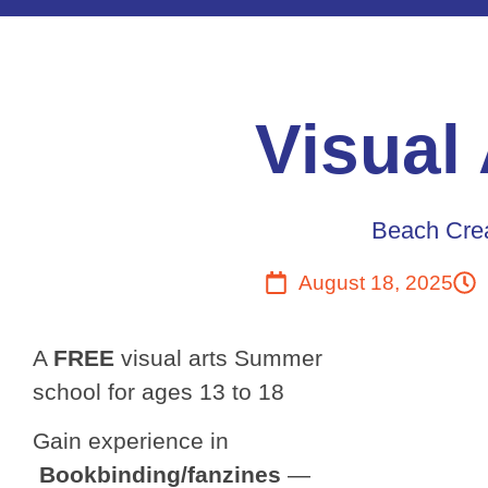
Visual
Beach Crea
August 18, 2025
A
FREE
visual arts Summer
school for ages 13 to 18
Gain experience in
Bookbinding/fanzines
—