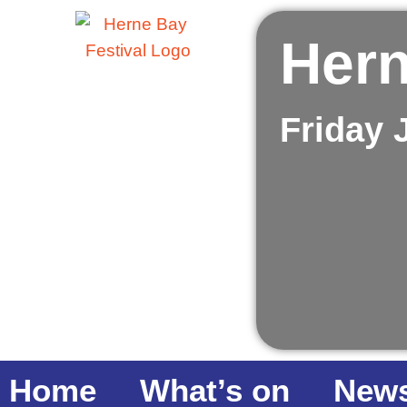
Hern
Friday 
Home
What’s on
New