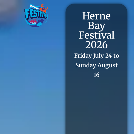
Herne
Bay
Festival
2026
Friday July 24 to
Sunday August
16