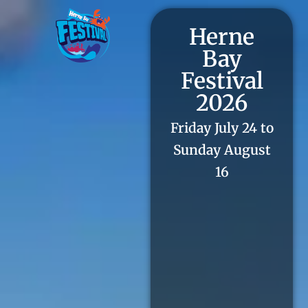
Herne
Bay
Festival
2026
Friday July 24 to
Sunday August
16