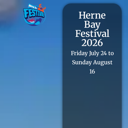
Herne
Bay
Festival
2026
Friday July 24 to
Sunday August
16