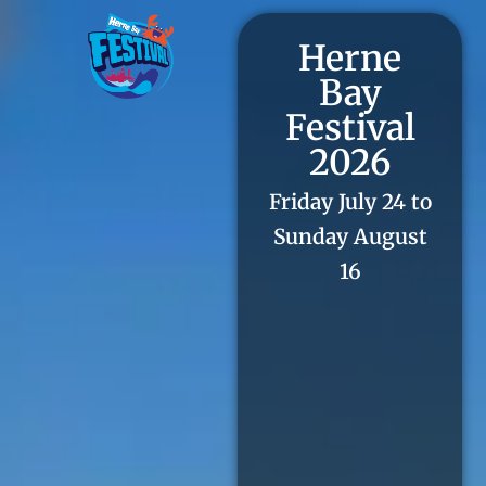
Herne
Bay
Festival
2026
Friday July 24 to
Sunday August
16