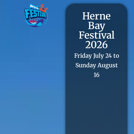
Herne
Bay
Festival
2026
Friday July 24 to
Sunday August
16