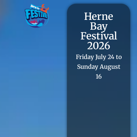
Herne
Bay
Festival
2026
Friday July 24 to
Sunday August
16