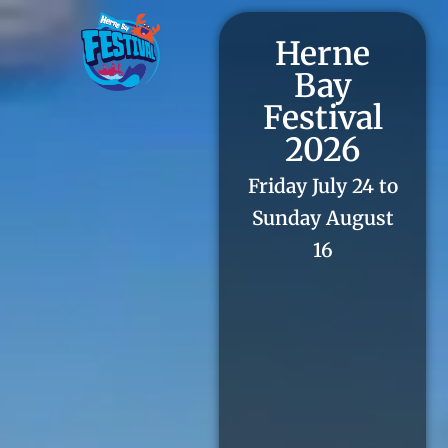
Herne
Bay
Festival
2026
Friday July 24 to
Sunday August
16