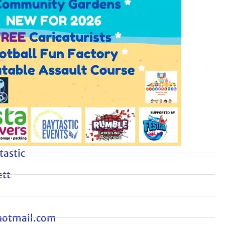
tastic
tt
hotmail.com