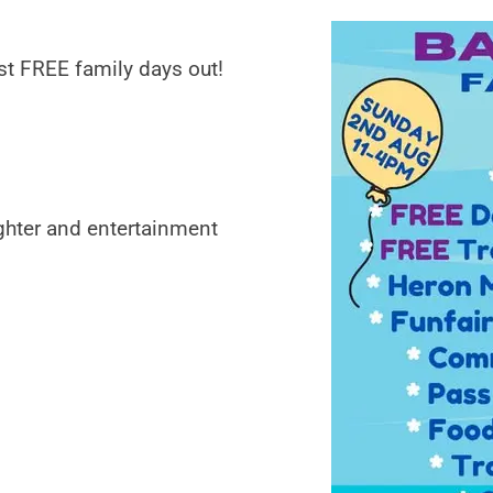
st FREE family days out!
ghter and entertainment