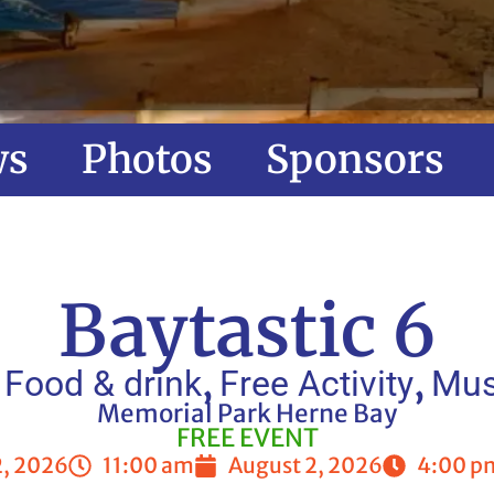
ws
Photos
Sponsors
Baytastic 6
,
,
,
Food & drink
Free Activity
Mus
Memorial Park Herne Bay
FREE EVENT
2, 2026
11:00 am
August 2, 2026
4:00 p