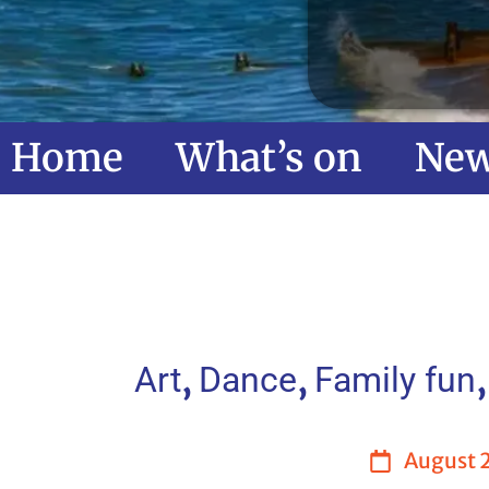
Home
What’s on
Ne
,
,
Art
Dance
Family fun
August 