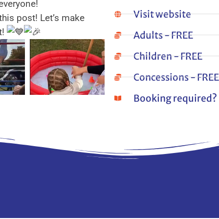
 everyone!
Visit website
this post! Let’s make
t!
Adults - FREE
Children - FREE
Concessions - FREE
Booking required?