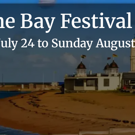
e Bay Festival
July 24 to Sunday August