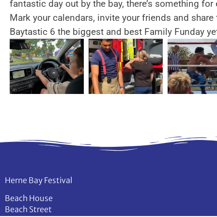
fantastic day out by the bay, there’s something for
Mark your calendars, invite your friends and share 
Baytastic 6 the biggest and best Family Funday ye
Herne Bay Festival
Beach House
Beach Street