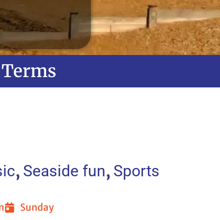
Terms
,
,
ic
Seaside fun
Sports
m
Sunday