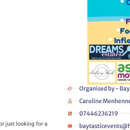
Organised by - Bay
Caroline Menhenne
07446236219
r just looking for a
baytasticevents@