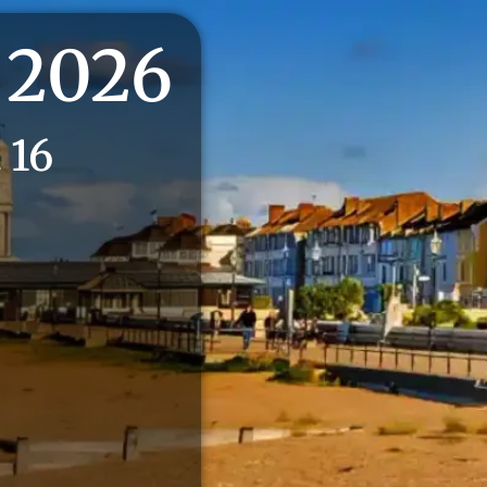
 2026
 16