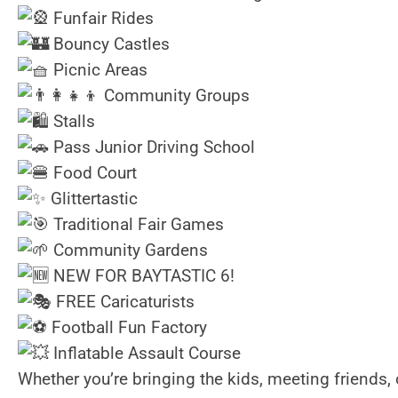
Funfair Rides
Bouncy Castles
Picnic Areas
Community Groups
Stalls
Pass Junior Driving School
Food Court
Glittertastic
Traditional Fair Games
Community Gardens
NEW FOR BAYTASTIC 6!
FREE Caricaturists
Football Fun Factory
Inflatable Assault Course
Whether you’re bringing the kids, meeting friends, o