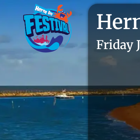
Hern
Friday 