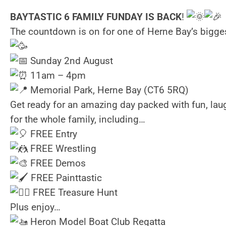
BAYTASTIC 6 FAMILY FUNDAY IS BACK
!
The countdown is on for one of Herne Bay’s bigge
Sunday 2nd August
11am – 4pm
Memorial Park, Herne Bay (CT6 5RQ)
Get ready for an amazing day packed with fun, lau
for the whole family, including…
FREE Entry
FREE Wrestling
FREE Demos
FREE Painttastic
FREE Treasure Hunt
Plus enjoy…
Heron Model Boat Club Regatta